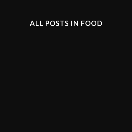
ALL POSTS IN FOOD
21
20
MY WEDDING DAY