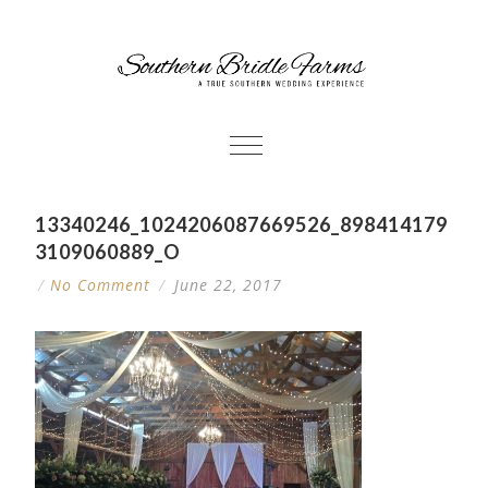
13340246_1024206087669526_898414179
3109060889_O
/
No Comment
/
June 22, 2017