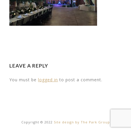
LEAVE A REPLY
You must be
logged in
to post a comment.
16
20
Copyright © 2022
Site design by The Park Group
RT ROAD
MY WEDDING DAY