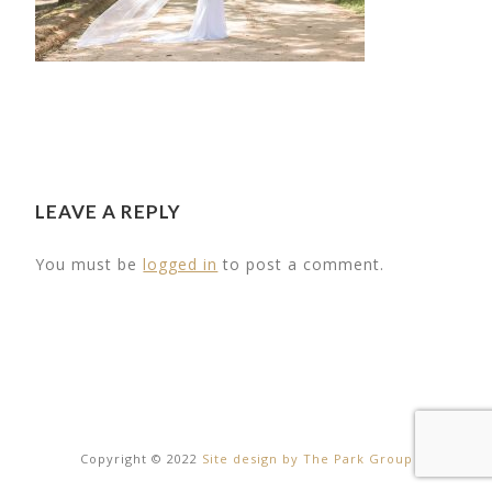
LEAVE A REPLY
You must be
logged in
to post a comment.
21
Copyright © 2022
Site design by The Park Group
OUTDOOR
OUR LITTLE D