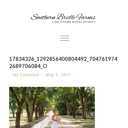
17834326_1292856400804492_704761974
2689706084_O
/
No Comment
/
May 5, 2017