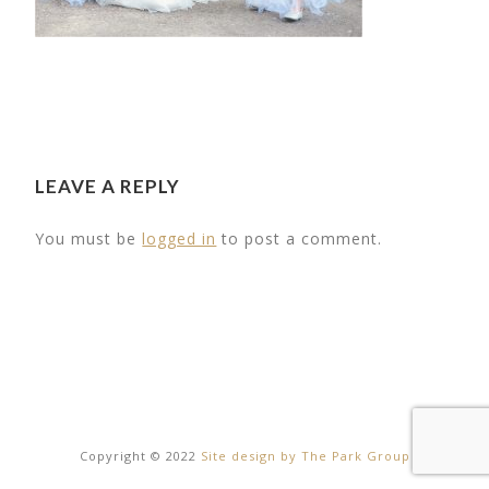
LEAVE A REPLY
You must be
logged in
to post a comment.
29
THE BARN
20
Copyright © 2022
Site design by The Park Group
Facilities
DAY