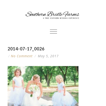
2014-07-17_0026
/
No Comment
/
May 5, 2017